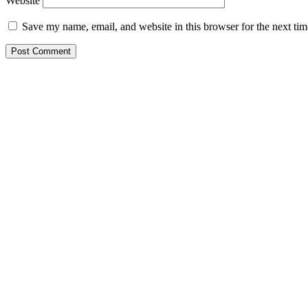
Website
Save my name, email, and website in this browser for the next ti