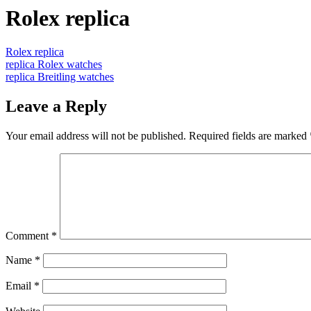
Rolex replica
Rolex replica
replica Rolex watches
replica Breitling watches
Leave a Reply
Your email address will not be published.
Required fields are marked
Comment
*
Name
*
Email
*