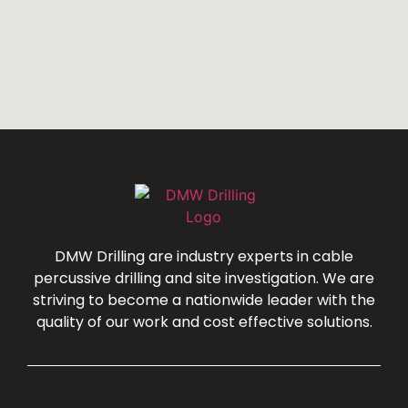
DMW Drilling are industry experts in cable
percussive drilling and site investigation. We are
striving to become a nationwide leader with the
quality of our work and cost effective solutions.