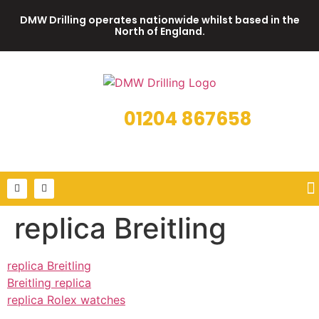
DMW Drilling operates nationwide whilst based in the
North of England.
01204 867658
Call us on
or email us on info@dmwdrilling.co.uk
replica Breitling
replica Breitling
Breitling replica
replica Rolex watches