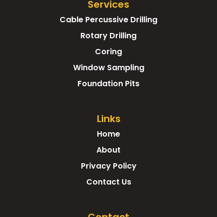
Services
Cable Percussive Drilling
Rotary Drilling
Coring
Window Sampling
Foundation Pits
Links
Home
About
Privacy Policy
Contact Us
Contact