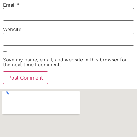
Email
*
Website
Save my name, email, and website in this browser for
the next time I comment.