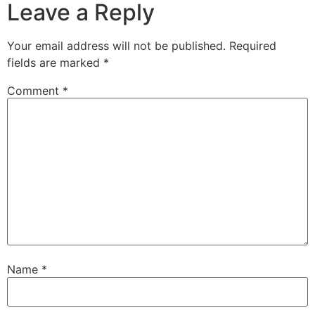
Leave a Reply
Your email address will not be published.
Required
fields are marked
*
Comment
*
Name
*