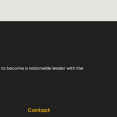
ing to become a nationwide leader with the
Contact