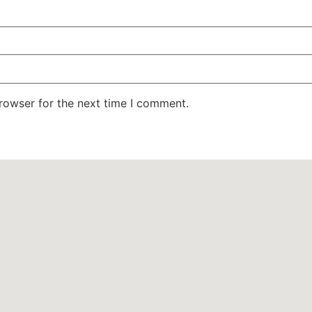
rowser for the next time I comment.