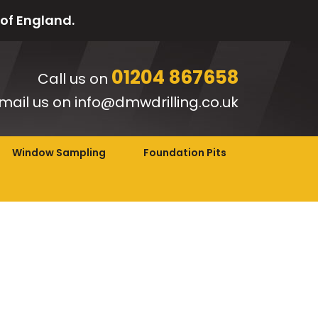
 of England.
01204 867658
Call us on
mail us on info@dmwdrilling.co.uk
Window Sampling
Foundation Pits