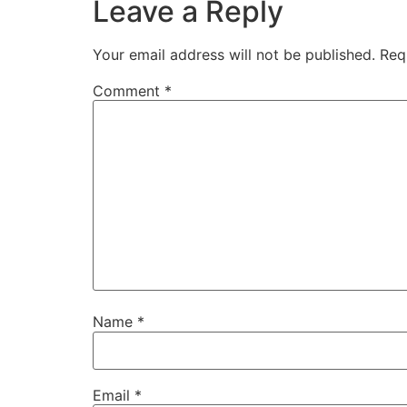
Leave a Reply
Your email address will not be published.
Req
Comment
*
Name
*
Email
*