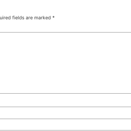
uired fields are marked
*