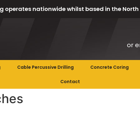
g operates nationwide whilst based in the North
or e
g
Cable Percussive Drilling
Concrete Coring
Contact
ches