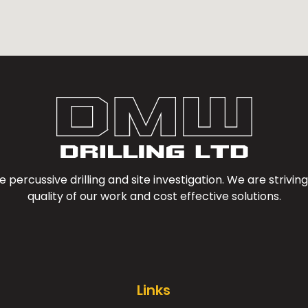
e percussive drilling and site investigation. We are striv
quality of our work and cost effective solutions.
Links