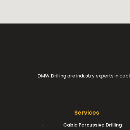
DMW Drilling are industry experts in cabl
Services
Cable Percussive Drilling