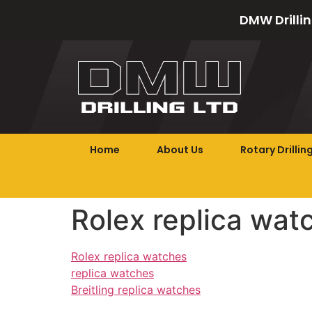
DMW Drillin
Home
About Us
Rotary Drillin
Rolex replica wat
Rolex replica watches
replica watches
Breitling replica watches