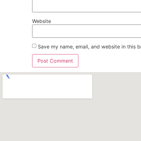
Website
Save my name, email, and website in this b